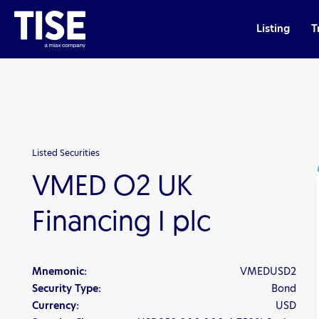
Listing
T
Listed Securities
VMED O2 UK
Financing I plc
Mnemonic:
VMEDUSD2
Security Type:
Bond
Currency:
USD