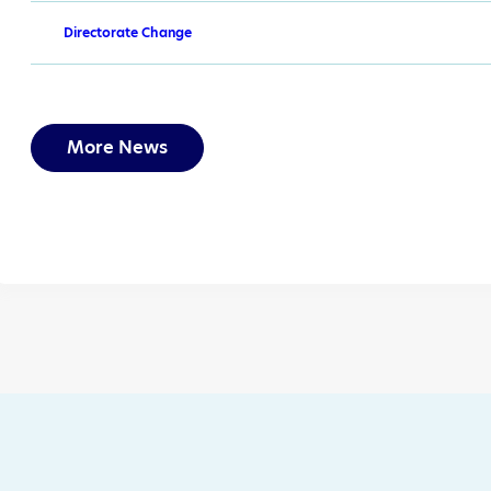
Directorate Change
More News