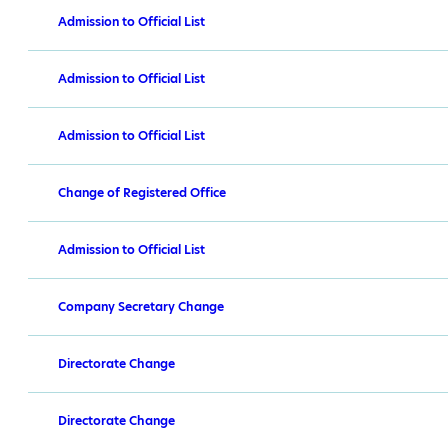
Admission to Official List
Admission to Official List
Admission to Official List
Change of Registered Office
Admission to Official List
Company Secretary Change
Directorate Change
Directorate Change