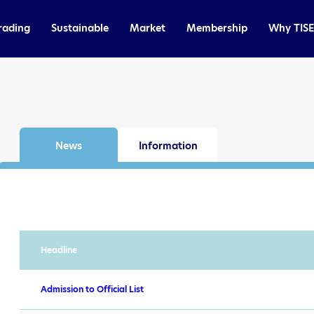
rading
Sustainable
Market
Membership
Why TISE
News
Information
Headline
Admission to Official List