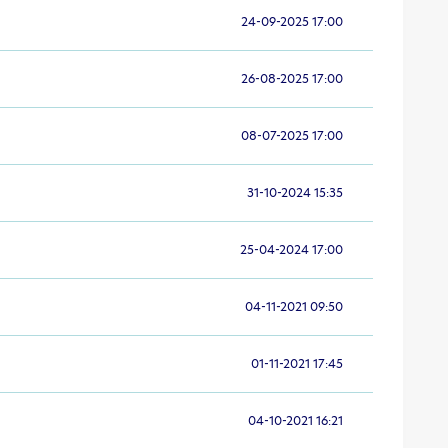
24-09-2025 17:00
26-08-2025 17:00
08-07-2025 17:00
31-10-2024 15:35
25-04-2024 17:00
04-11-2021 09:50
01-11-2021 17:45
04-10-2021 16:21