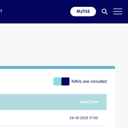
?
MyTISE
NAVs are included
Date/Time
24-10-2025 17:00