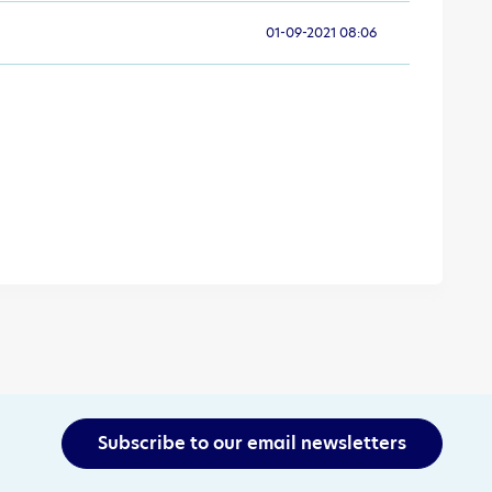
01-09-2021 08:06
Subscribe to our email newsletters