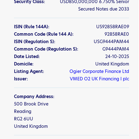
Security Class:
USD850,000,000 6.750% Senior
Secured Notes due 2033
ISIN
(Rule 144A)
:
US92858RAE09
Common Code
(Rule 144 A)
:
92858RAE0
ISIN
(Regulation S)
:
USG9444PAM44
Common Code
(Regulation S)
:
G9444PAM4
Date Listed:
24-10-2025
Domicile:
United Kingdom
Listing Agent:
Ogier Corporate Finance Ltd
Issuer:
VMED O2 UK Financing I plc
Company Address:
500 Brook Drive
Reading
RG2 6UU
United Kingdom