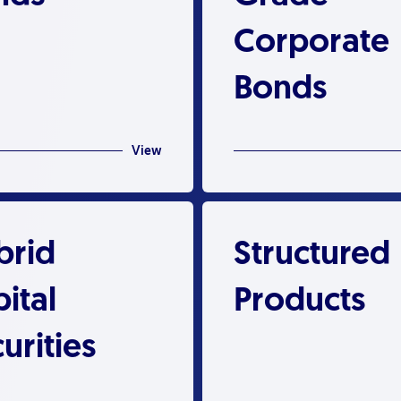
Corporate
Bonds
View
brid
Structured
ital
Products
urities