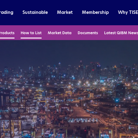
rading
Sustainable
Market
Membership
Why TISE
Products
How to List
Market Data
Documents
Latest QIBM New