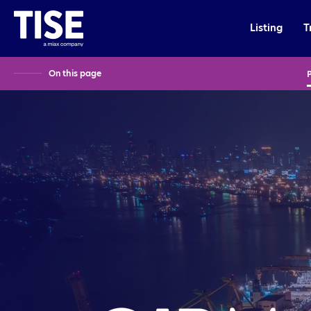
Listing
T
On this page