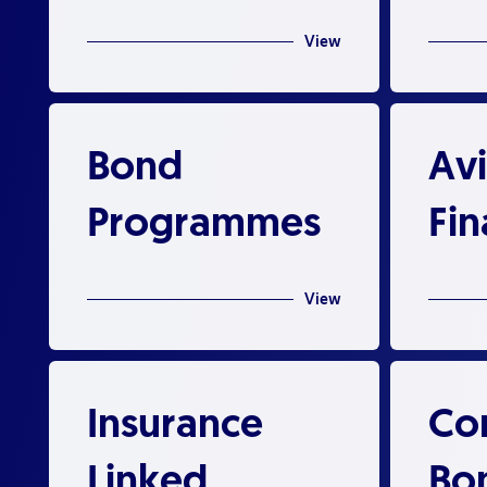
View
Bond
Avi
Programmes
Fi
View
Insurance
Co
Linked
Bo