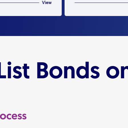
View
ist Bonds on
rocess