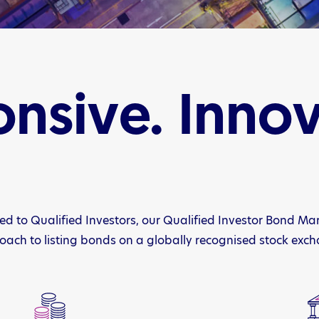
nsive. Innov
ed to Qualified Investors, our Qualified Investor Bond Ma
ach to listing bonds on a globally recognised stock exc