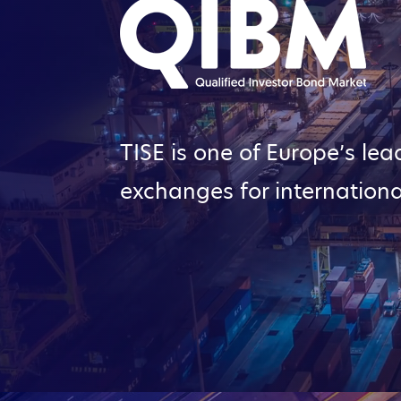
TISE is one of Europe’s lea
exchanges for internationa