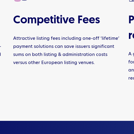
Competitive Fees
P
r
Attractive listing fees including one-off ‘lifetime’
-
payment solutions can save issuers significant
A 
d
sums on both listing & administration costs
fo
versus other European listing venues.
an
re