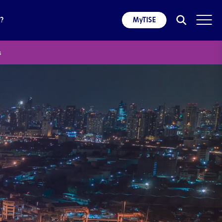
?
MyTISE
s