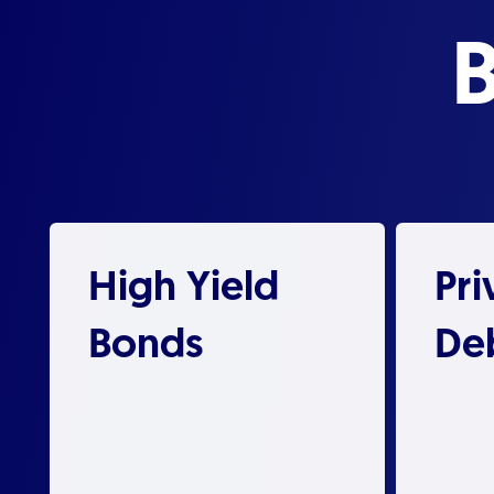
High Yield
Pri
Bonds
De