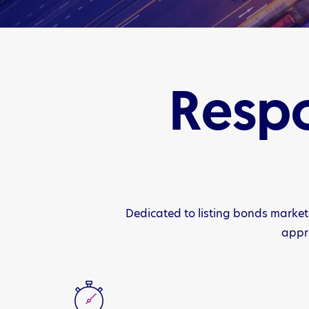
Respo
Dedicated to listing bonds market
appro