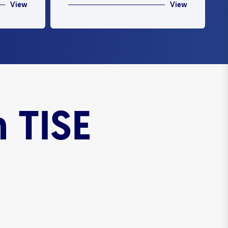
View
View
 TISE