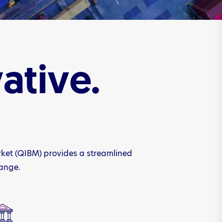
ative.
rket (QIBM) provides a streamlined
hange.