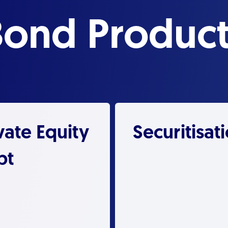
Bond Product
vate Equity
Securitisat
bt