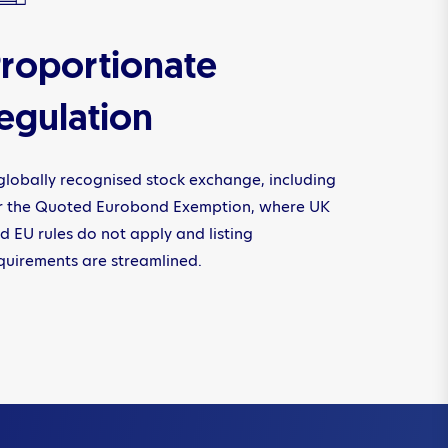
roportionate
egulation
globally recognised stock exchange, including
r the Quoted Eurobond Exemption, where UK
d EU rules do not apply and listing
quirements are streamlined.