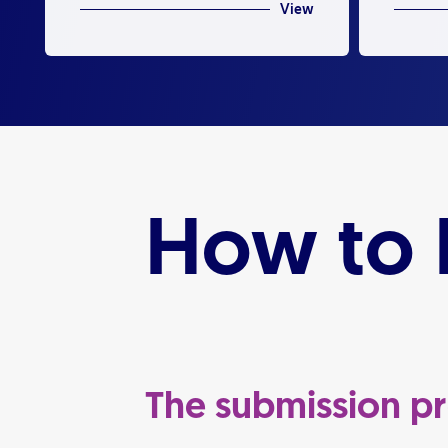
View
How to L
The submission p