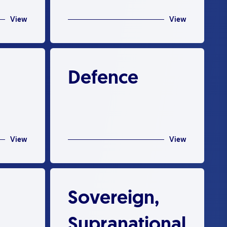
View
View
Defence
View
View
Sovereign,
Supranational