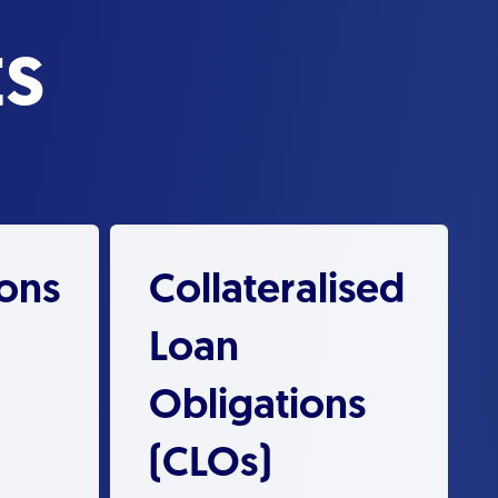
s
ions
Collateralised
Loan
Obligations
(CLOs)