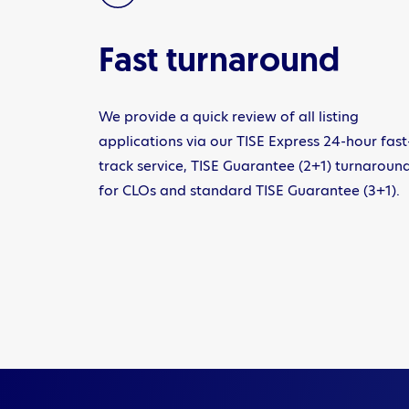
Fast turnaround
We provide a quick review of all listing
applications via our TISE Express 24-hour fast
track service, TISE Guarantee (2+1) turnaroun
for CLOs and standard TISE Guarantee (3+1).