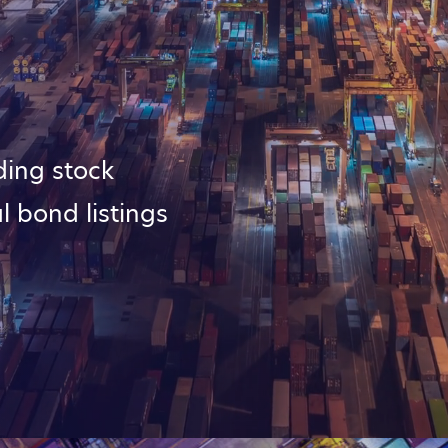
ding stock
l bond listings