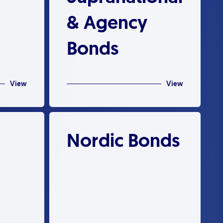
& Agency
Bonds
View
View
Nordic Bonds