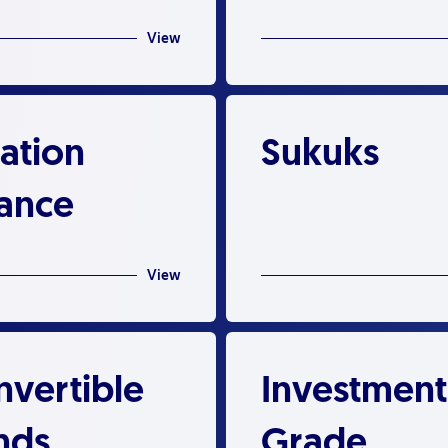
View
ation
Sukuks
nance
View
nvertible
Investment
nds
Grade