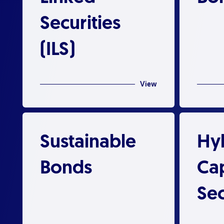
Securities
(ILS)
View
Sustainable
Hy
Bonds
Cap
Sec